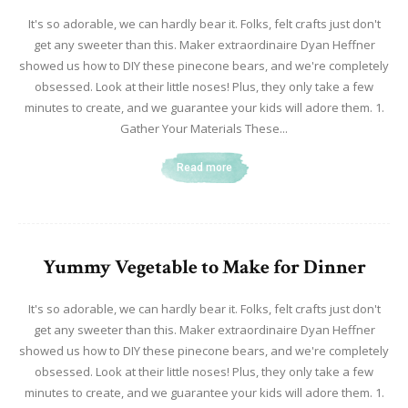
It's so adorable, we can hardly bear it. Folks, felt crafts just don't
get any sweeter than this. Maker extraordinaire Dyan Heffner
showed us how to DIY these pinecone bears, and we're completely
obsessed. Look at their little noses! Plus, they only take a few
minutes to create, and we guarantee your kids will adore them. 1.
Gather Your Materials These...
Read more
Yummy Vegetable to Make for Dinner
It's so adorable, we can hardly bear it. Folks, felt crafts just don't
get any sweeter than this. Maker extraordinaire Dyan Heffner
showed us how to DIY these pinecone bears, and we're completely
obsessed. Look at their little noses! Plus, they only take a few
minutes to create, and we guarantee your kids will adore them. 1.