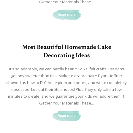
Gather Your Materials These...
Read more
Most Beautiful Homemade Cake
Decorating Ideas
It's so adorable, we can hardly bear it. Folks, felt crafts just don't
get any sweeter than this. Maker extraordinaire Dyan Heffner
showed us how to DIY these pinecone bears, and we're completely
obsessed. Look at their little noses! Plus, they only take a few
minutes to create, and we guarantee your kids will adore them. 1.
Gather Your Materials These...
Read more