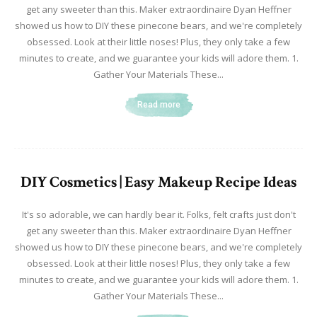
get any sweeter than this. Maker extraordinaire Dyan Heffner
showed us how to DIY these pinecone bears, and we're completely
obsessed. Look at their little noses! Plus, they only take a few
minutes to create, and we guarantee your kids will adore them. 1.
Gather Your Materials These...
Read more
DIY Cosmetics | Easy Makeup Recipe Ideas
It's so adorable, we can hardly bear it. Folks, felt crafts just don't
get any sweeter than this. Maker extraordinaire Dyan Heffner
showed us how to DIY these pinecone bears, and we're completely
obsessed. Look at their little noses! Plus, they only take a few
minutes to create, and we guarantee your kids will adore them. 1.
Gather Your Materials These...