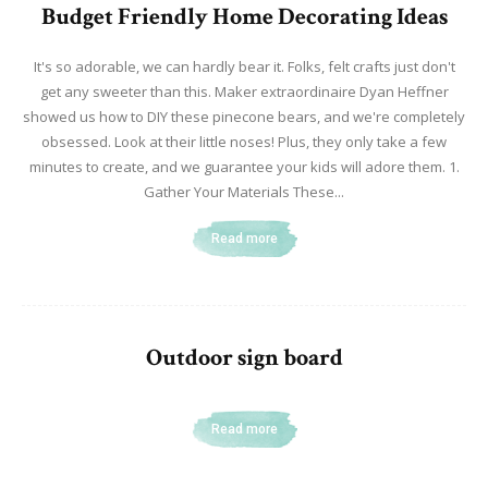
Budget Friendly Home Decorating Ideas
It's so adorable, we can hardly bear it. Folks, felt crafts just don't
get any sweeter than this. Maker extraordinaire Dyan Heffner
showed us how to DIY these pinecone bears, and we're completely
obsessed. Look at their little noses! Plus, they only take a few
minutes to create, and we guarantee your kids will adore them. 1.
Gather Your Materials These...
Read more
Outdoor sign board
Read more