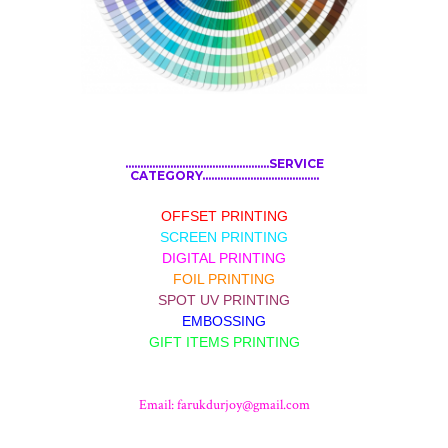
................................................SERVICE
CATEGORY.......................................
OFFSET PRINTING
SCREEN PRINTING
DIGITAL PRINTING
FOIL PRINTING
SPOT UV PRINTING
EMBOSSING
GIFT ITEMS PRINTING
Email:
farukdurjoy@gmail.com