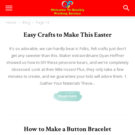
Home
Blog
Page 13
Easy Crafts to Make This Easter
It's so adorable, we can hardly bear it. Folks, felt crafts just don't
get any sweeter than this. Maker extraordinaire Dyan Heffner
showed us how to DIY these pinecone bears, and we're completely
obsessed. Look at their little noses! Plus, they only take a few
minutes to create, and we guarantee your kids will adore them. 1.
Gather Your Materials These...
Read more
How to Make a Button Bracelet