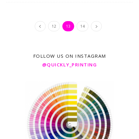
12
13
14
FOLLOW US ON INSTAGRAM
@QUICKLY_PRINTING