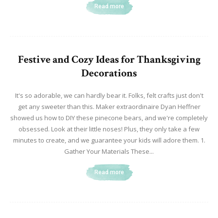
Read more
Festive and Cozy Ideas for Thanksgiving
Decorations
It's so adorable, we can hardly bear it. Folks, felt crafts just don't
get any sweeter than this. Maker extraordinaire Dyan Heffner
showed us how to DIY these pinecone bears, and we're completely
obsessed. Look at their little noses! Plus, they only take a few
minutes to create, and we guarantee your kids will adore them. 1.
Gather Your Materials These...
Read more