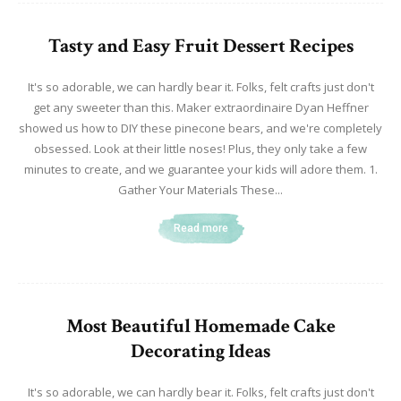
Tasty and Easy Fruit Dessert Recipes
It's so adorable, we can hardly bear it. Folks, felt crafts just don't
get any sweeter than this. Maker extraordinaire Dyan Heffner
showed us how to DIY these pinecone bears, and we're completely
obsessed. Look at their little noses! Plus, they only take a few
minutes to create, and we guarantee your kids will adore them. 1.
Gather Your Materials These...
Read more
Most Beautiful Homemade Cake
Decorating Ideas
It's so adorable, we can hardly bear it. Folks, felt crafts just don't