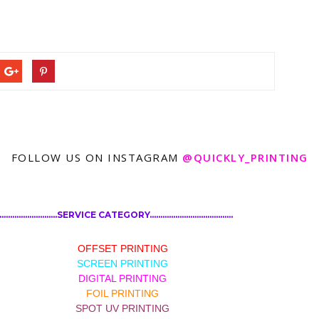
FOLLOW US ON INSTAGRAM
@QUICKLY_PRINTING
................................SERVICE CATEGORY.......................................
OFFSET PRINTING
SCREEN PRINTING
DIGITAL PRINTING
FOIL PRINTING
SPOT UV PRINTING