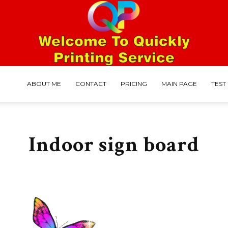
ABOUT ME
CONTACT
PRICING
MAIN PAGE
TEST
Mohammed
Indoor sign board
Faruk