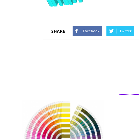
SHARE
Facebook
Twitter
................