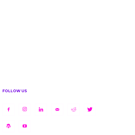
FOLLOW US