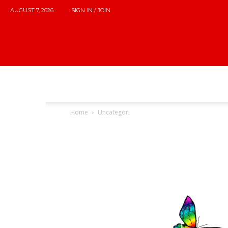
AUGUST 7, 2026
SIGN IN / JOIN
Home
Uncategori