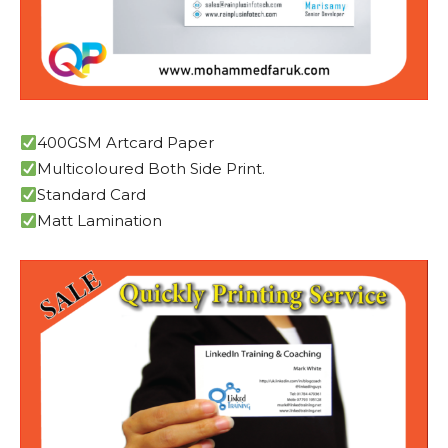
400GSM Artcard Paper
Multicoloured Both Side Print.
Standard Card
Matt Lamination