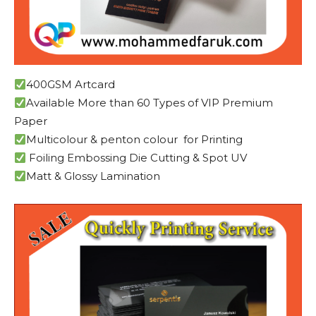
400GSM Artcard
Available More than 60 Types of VIP Premium
Paper
Multicolour & penton colour for Printing
Foiling Embossing Die Cutting & Spot UV
Matt & Glossy Lamination