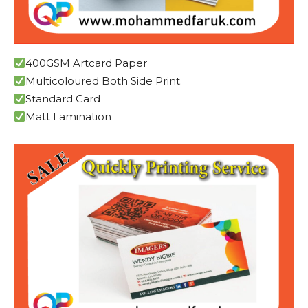
400GSM Artcard Paper
Multicoloured Both Side Print.
Standard Card
Matt Lamination