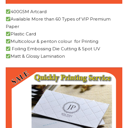
400GSM Artcard
Available More than 60 Types of VIP Premium
Paper
Plastic Card
Multicolour & penton colour for Printing
Foiling Embossing Die Cutting & Spot UV
Matt & Glossy Lamination