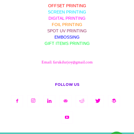
OFFSET PRINTING
SCREEN PRINTING
DIGITAL PRINTING
FOIL PRINTING
SPOT UV PRINTING
EMBOSSING
GIFT ITEMS PRINTING
Email:
farukdurjoy@gmail.com
FOLLOW US