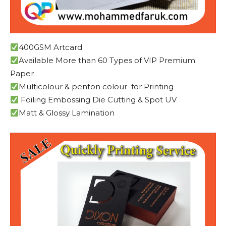
400GSM Artcard
Available More than 60 Types of VIP Premium
Paper
Multicolour & penton colour for Printing
Foiling Embossing Die Cutting & Spot UV
Matt & Glossy Lamination