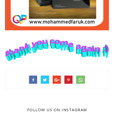
FOLLOW US ON INSTAGRAM