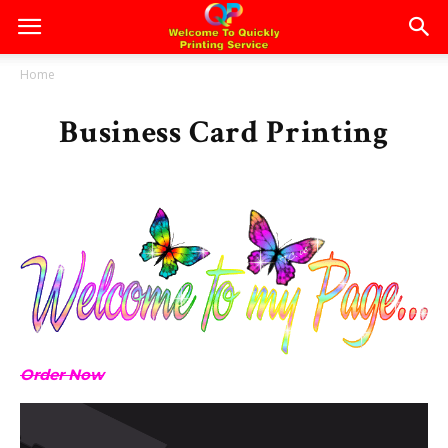
Home
Business Card Printing
Order Now