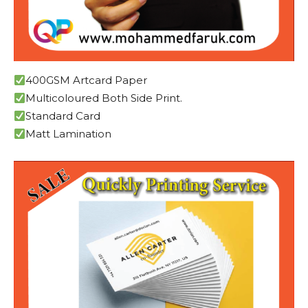
400GSM Artcard Paper
Multicoloured Both Side Print.
Standard Card
Matt Lamination