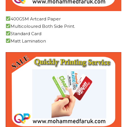
400GSM Artcard Paper
Multicoloured Both Side Print.
Standard Card
Matt Lamination