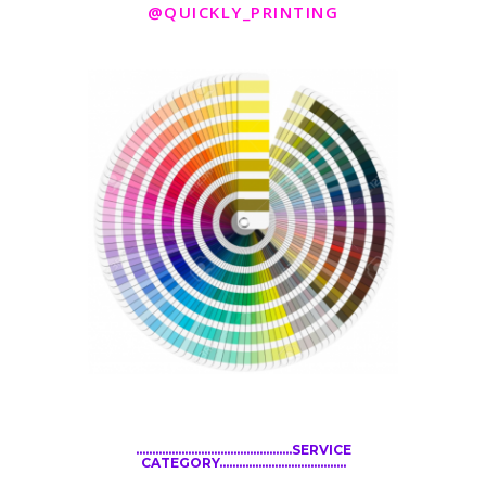
@QUICKLY_PRINTING
................................................SERVICE
CATEGORY.......................................