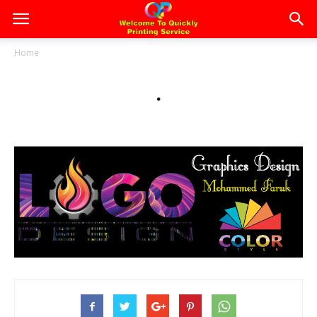
Home
.