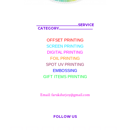
................................................SERVICE
CATEGORY.......................................
OFFSET PRINTING
SCREEN PRINTING
DIGITAL PRINTING
FOIL PRINTING
SPOT UV PRINTING
EMBOSSING
GIFT ITEMS PRINTING
Email:
farukdurjoy@gmail.com
FOLLOW US