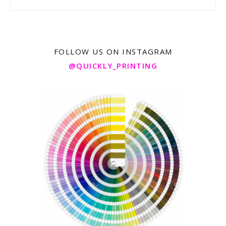
FOLLOW US ON INSTAGRAM
@QUICKLY_PRINTING